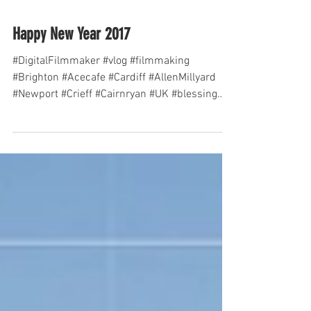
Happy New Year 2017
#DigitalFilmmaker #vlog #filmmaking
#Brighton #Acecafe #Cardiff #AllenMillyard
#Newport #Crieff #Cairnryan #UK #blessing
#Dublin...