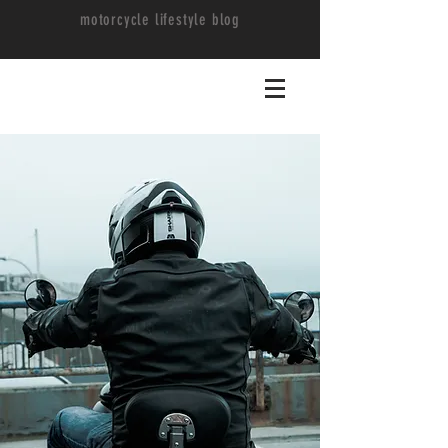
motorcycle lifestyle blog