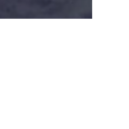
THE ROAD WARRIORS
Read our story on Digital Filmmaker (issue 41
) ! THE ROAD WARRIORS Here:
https://pocketmags.com/digital-filmmaker-
magazine/dfm-issue-4...