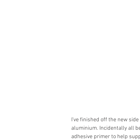
I've finished off the new side
aluminium. Incidentally all 
adhesive primer to help supp