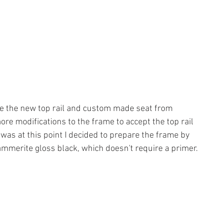
ive the new top rail and custom made seat from 
re modifications to the frame to accept the top rail 
 was at this point I decided to prepare the frame by 
ammerite gloss black, which doesn't require a primer. 