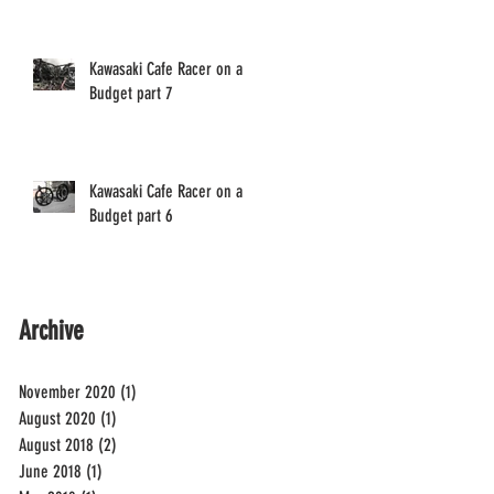
Kawasaki Cafe Racer on a
Budget part 7
Kawasaki Cafe Racer on a
Budget part 6
Archive
November 2020
(1)
1 post
August 2020
(1)
1 post
August 2018
(2)
2 posts
June 2018
(1)
1 post