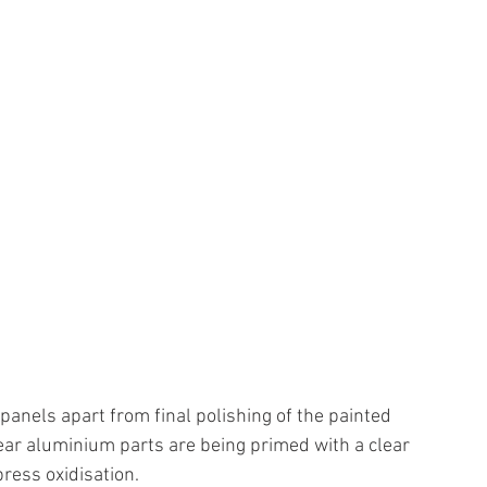
 panels apart from final polishing of the painted 
bear aluminium parts are being primed with a clear 
ress oxidisation.