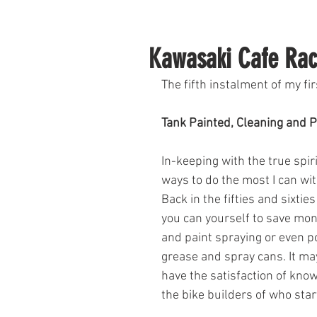
Kawasaki Cafe Rac
The fifth instalment of my fir
Tank Painted, Cleaning and P
In-keeping with the true spirit
ways to do the most I can wi
Back in the fifties and sixti
you can yourself to save mone
and paint spraying or even 
grease and spray cans. It may
have the satisfaction of knowi
the bike builders of who star