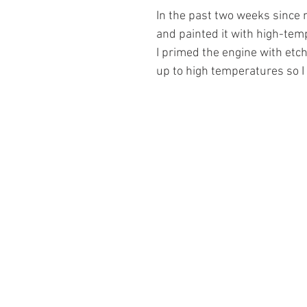
In the past two weeks since m
and painted it with high-temp
I primed the engine with etch
up to high temperatures so I 