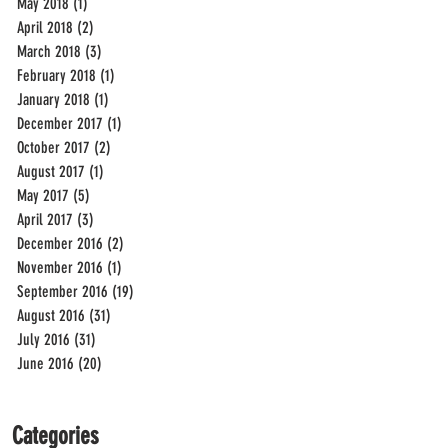
May 2018
(1)
1 post
April 2018
(2)
2 posts
March 2018
(3)
3 posts
February 2018
(1)
1 post
January 2018
(1)
1 post
December 2017
(1)
1 post
October 2017
(2)
2 posts
August 2017
(1)
1 post
May 2017
(5)
5 posts
April 2017
(3)
3 posts
December 2016
(2)
2 posts
November 2016
(1)
1 post
September 2016
(19)
19 posts
August 2016
(31)
31 posts
July 2016
(31)
31 posts
June 2016
(20)
20 posts
Categories