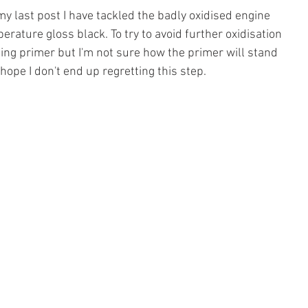
y last post I have tackled the badly oxidised engine 
erature gloss black. To try to avoid further oxidisation 
ing primer but I'm not sure how the primer will stand 
hope I don't end up regretting this step.