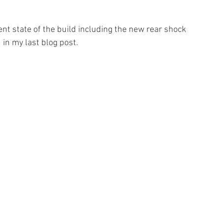
nt state of the build including the new rear shock 
in my last blog post. 