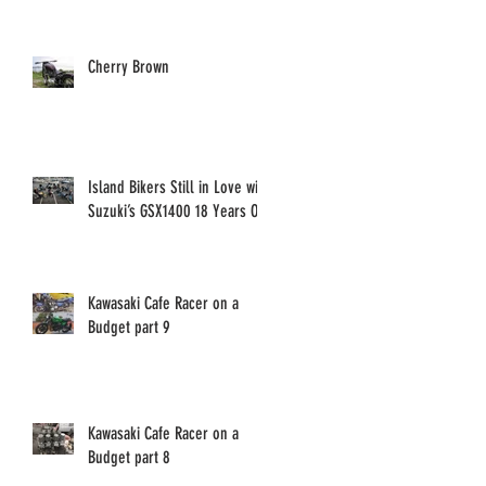
Cherry Brown
Island Bikers Still in Love with
Suzuki’s GSX1400 18 Years On!
Kawasaki Cafe Racer on a
Budget part 9
Kawasaki Cafe Racer on a
Budget part 8