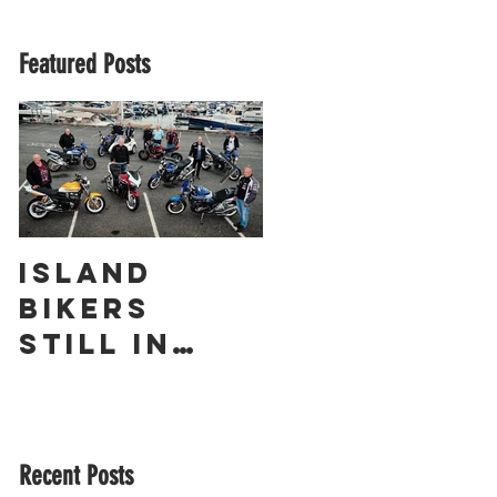
Featured Posts
Island
The
Bikers
Obliterato
Still in
r – a
Love with
Guernsey
Suzuki’s
Racing
GSX1400 18
Legend
Recent Posts
Years On!