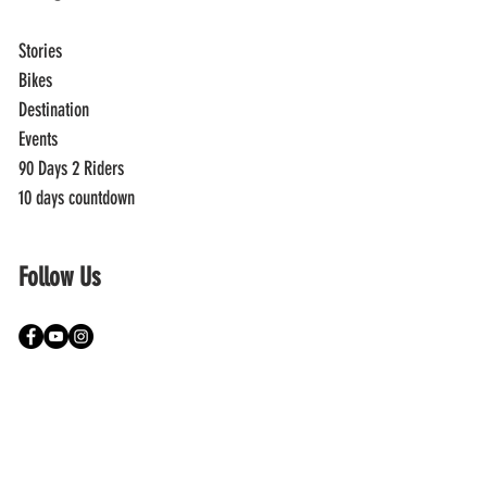
Stories
Bikes
Destination
Events
90 Days 2 Riders
10 days countdown
Follow Us