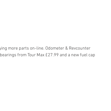
ying more parts on-line. Odometer & Revcounter 
 bearings from Tour Max £27.99 and a new fuel cap 