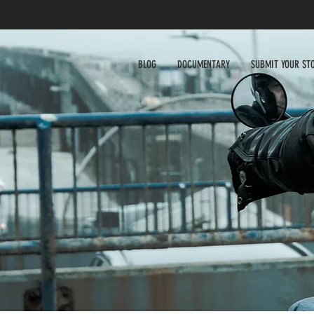
BLOG
DOCUMENTARY
SUBMIT YOUR ST