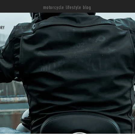
motorcycle lifestyle blog
ORY
CONTACT US