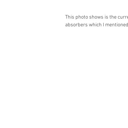
This photo shows is the curre
absorbers which I mentioned 