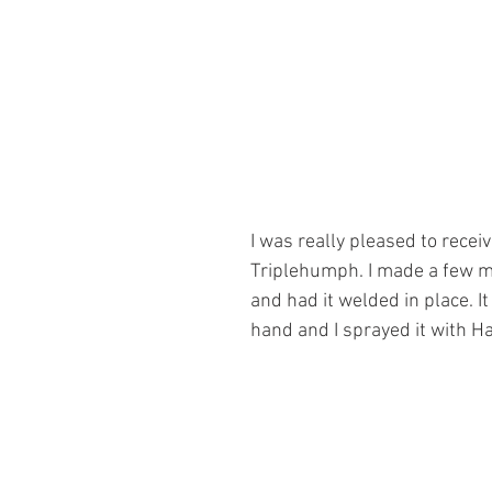
I was really pleased to rece
Triplehumph. I made a few mo
and had it welded in place. It
hand and I sprayed it with H