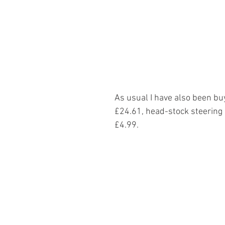
As usual I have also been bu
£24.61, head-stock steering
£4.99.