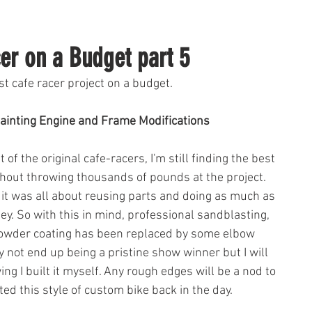
er on a Budget part 5
st cafe racer project on a budget. 
ainting Engine and Frame Modifications 
 of the original cafe-racers, I'm still finding the best 
thout throwing thousands of pounds at the project. 
es it was all about reusing parts and doing as much as 
y. So with this in mind, professional sandblasting, 
powder coating has been replaced by some elbow 
 not end up being a pristine show winner but I will 
ng I built it myself. Any rough edges will be a nod to 
ted this style of custom bike back in the day.