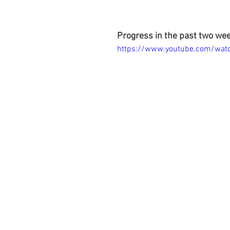
Progress in the past two we
https://www.youtube.com/wa