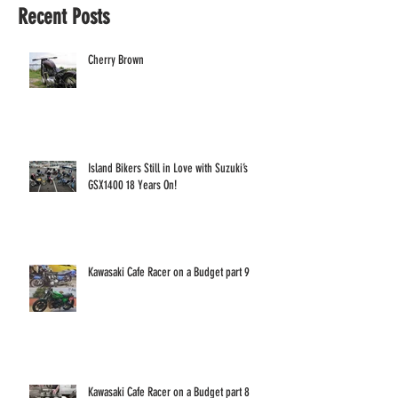
Recent Posts
Cherry Brown
Island Bikers Still in Love with Suzuki’s
GSX1400 18 Years On!
Kawasaki Cafe Racer on a Budget part 9
Kawasaki Cafe Racer on a Budget part 8