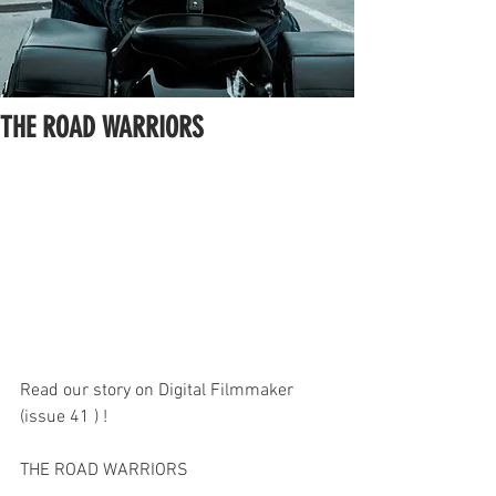
THE ROAD WARRIORS
Read our story on Digital Filmmaker 
(issue 41 ) !
THE ROAD WARRIORS