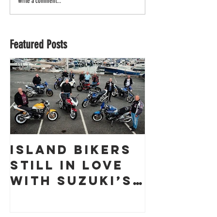
Write a comment...
Featured Posts
Island Bikers
The
Still in Love
Obliter
with Suzuki’s
a Guern
GSX1400 18
Racing 
Years On!