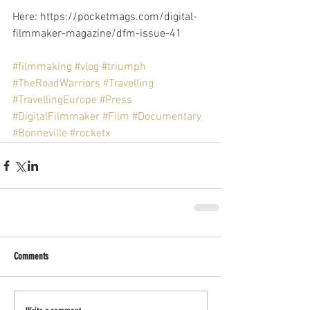
Here: https://pocketmags.com/digital-
filmmaker-magazine/dfm-issue-41
#filmmaking
#vlog
#triumph
#TheRoadWarriors
#Travelling
#TravellingEurope
#Press
#DigitalFilmmaker
#Film
#Documentary
#Bonneville
#rocketx
Comments