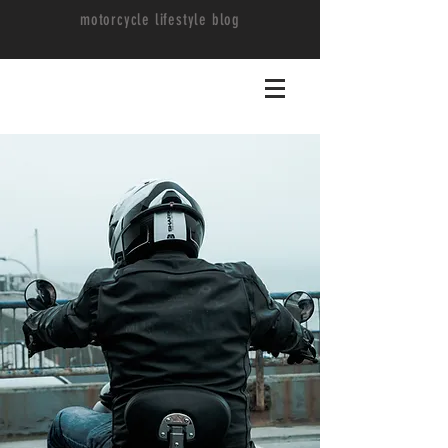
motorcycle lifestyle blog