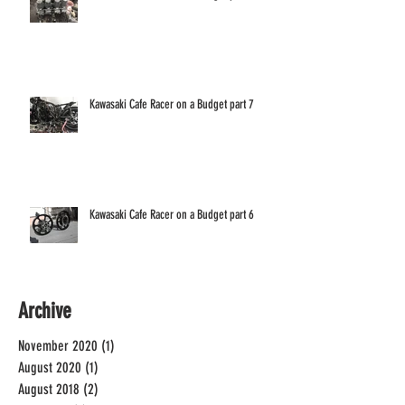
Kawasaki Cafe Racer on a Budget part 7
Kawasaki Cafe Racer on a Budget part 6
Archive
November 2020
(1)
1 post
August 2020
(1)
1 post
August 2018
(2)
2 posts