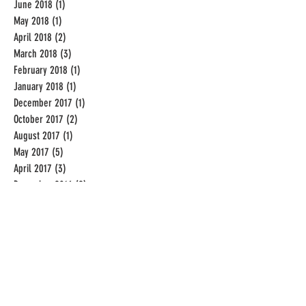
June 2018
(1)
1 post
May 2018
(1)
1 post
April 2018
(2)
2 posts
March 2018
(3)
3 posts
February 2018
(1)
1 post
January 2018
(1)
1 post
December 2017
(1)
1 post
October 2017
(2)
2 posts
August 2017
(1)
1 post
May 2017
(5)
5 posts
April 2017
(3)
3 posts
December 2016
(2)
2 posts
November 2016
(1)
1 post
September 2016
(19)
19 posts
August 2016
(31)
31 posts
July 2016
(31)
31 posts
June 2016
(20)
20 posts
Categories