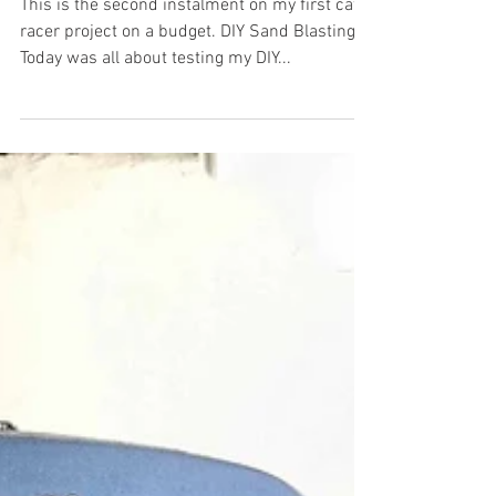
Kawasaki Cafe Racer on a Budget part
2
This is the second instalment on my first cafe
racer project on a budget. DIY Sand Blasting
Today was all about testing my DIY...