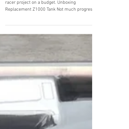
This is the third instalment on my first cafe
racer project on a budget. Unboxing
Replacement Z1000 Tank Not much progress
to report in...