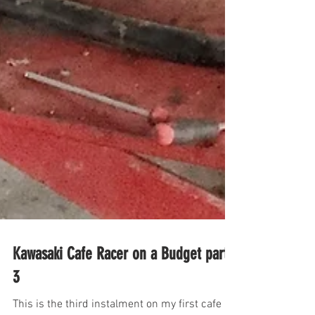
Kawasaki Cafe Racer on a Budget part
3