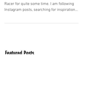
Kawasaki Cafe Racer on a Budget part 1
It has been an ambition of mine to build a Cafe
Racer for quite some time. I am following
Instagram posts, searching for inspiration
on...
Featured Posts