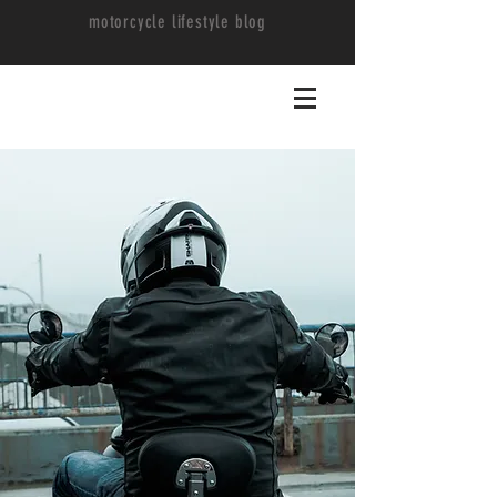
motorcycle lifestyle blog