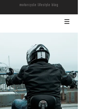
motorcycle lifestyle blog