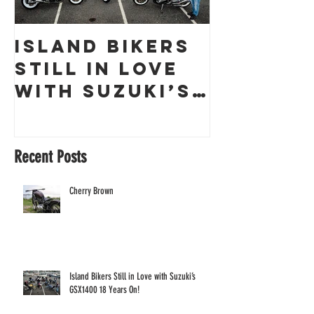
Island Bikers
The
Still in Love
Obliter
with Suzuki’s
a Guern
GSX1400 18
Racing 
Years On!
Recent Posts
Cherry Brown
Island Bikers Still in Love with Suzuki’s