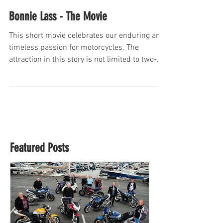
Bonnie Lass - The Movie
This short movie celebrates our enduring and
timeless passion for motorcycles. The
attraction in this story is not limited to two-
wheeled...
Featured Posts