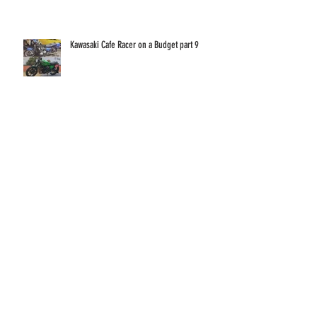
GSX1400 18 Years On!
Kawasaki Cafe Racer on a Budget part 9
Kawasaki Cafe Racer on a Budget part 8
Kawasaki Cafe Racer on a Budget part 7