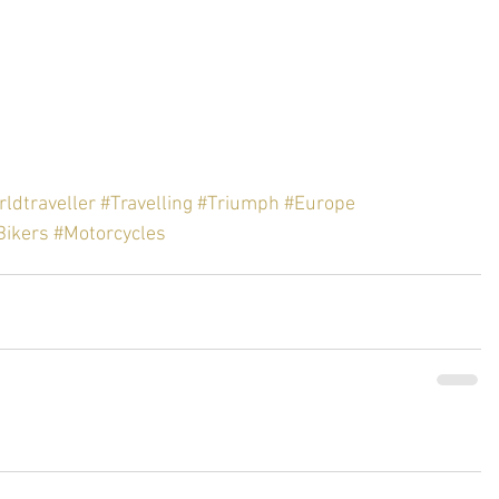
ldtraveller
#Travelling
#Triumph
#Europe
Bikers
#Motorcycles