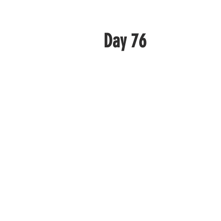
Day 76