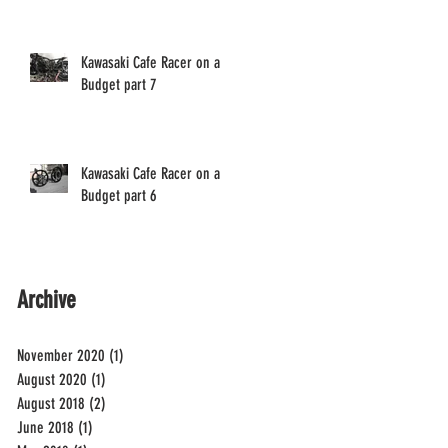
Kawasaki Cafe Racer on a
Budget part 7
Kawasaki Cafe Racer on a
Budget part 6
Archive
November 2020
(1)
1 post
August 2020
(1)
1 post
August 2018
(2)
2 posts
June 2018
(1)
1 post