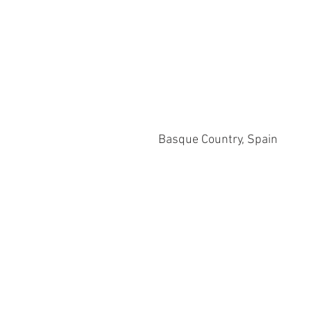
Basque Country, Spain