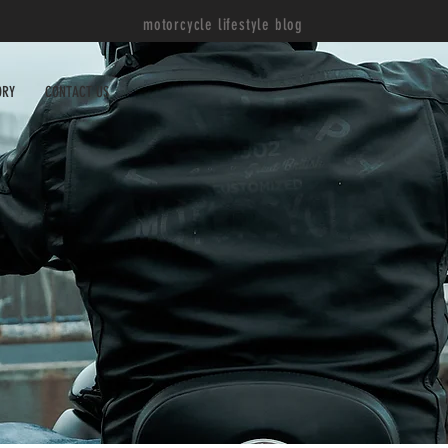
motorcycle lifestyle blog
ORY
CONTACT US