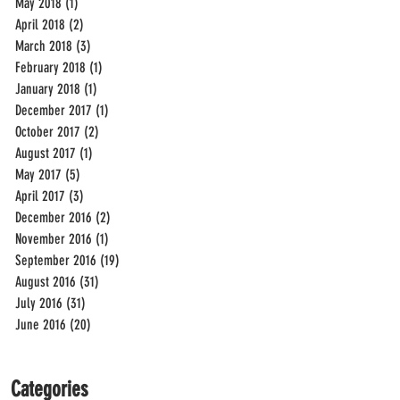
May 2018
(1)
1 post
April 2018
(2)
2 posts
March 2018
(3)
3 posts
February 2018
(1)
1 post
January 2018
(1)
1 post
December 2017
(1)
1 post
October 2017
(2)
2 posts
August 2017
(1)
1 post
May 2017
(5)
5 posts
April 2017
(3)
3 posts
December 2016
(2)
2 posts
November 2016
(1)
1 post
September 2016
(19)
19 posts
August 2016
(31)
31 posts
July 2016
(31)
31 posts
June 2016
(20)
20 posts
Categories