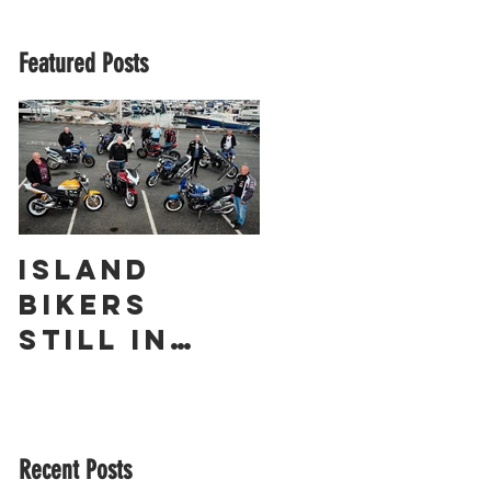
Featured Posts
Island
The
Bikers
Obliterato
Still in
r – a
Love with
Guernsey
Suzuki’s
Racing
GSX1400 18
Legend
Recent Posts
Years On!