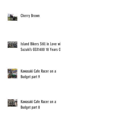
Cherry Brown
Island Bikers Still in Love with
Suzuki’s GSX1400 18 Years On!
Kawasaki Cafe Racer on a
Budget part 9
Kawasaki Cafe Racer on a
Budget part 8