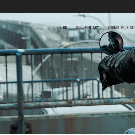
BLOG
DOCUMENTARY
SUBMIT YOUR ST