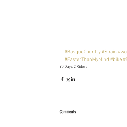
#BasqueCountry
#Spain
#wor
#FasterThanMyMind
#bike
#
90 Days 2 Riders
Comments