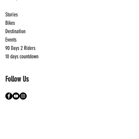
Stories
Bikes
Destination
Events
90 Days 2 Riders
10 days countdown
Follow Us