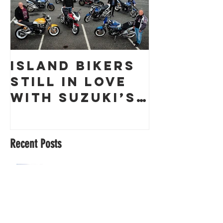
Island Bikers
The
Still in Love
Obliter
with Suzuki’s
a Guern
GSX1400 18
Racing 
Years On!
Recent Posts
Cherry Brown