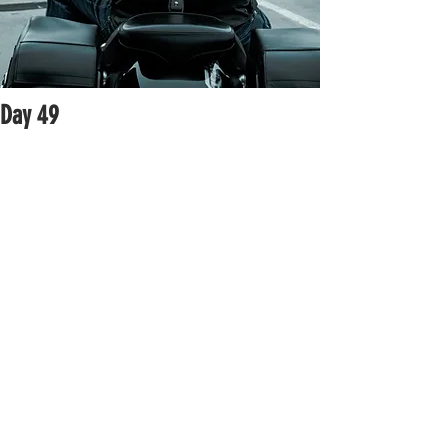
Day 49