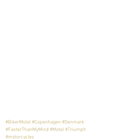
#BikerMotel
#Copenhagen
#Denmark
#FasterThanMyMind
#Motel
#Triumph
#motorcycles