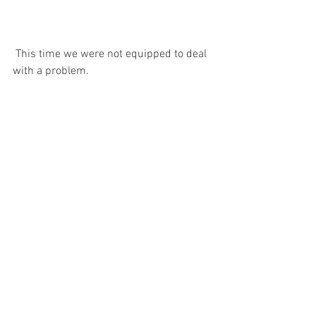
 This time we were not equipped to deal 
with a problem.