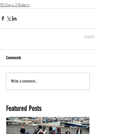
90 Days 2 Riders
Comments
Write a comment...
Featured Posts