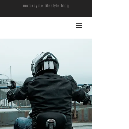
motorcycle lifestyle blog