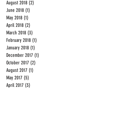
August 2018
(2)
2 posts
June 2018
(1)
1 post
May 2018
(1)
1 post
April 2018
(2)
2 posts
March 2018
(3)
3 posts
February 2018
(1)
1 post
January 2018
(1)
1 post
December 2017
(1)
1 post
October 2017
(2)
2 posts
August 2017
(1)
1 post
May 2017
(5)
5 posts
April 2017
(3)
3 posts
December 2016
(2)
2 posts
November 2016
(1)
1 post
September 2016
(19)
19 posts
August 2016
(31)
31 posts
July 2016
(31)
31 posts
June 2016
(20)
20 posts