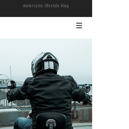
motorcycle lifestyle blog