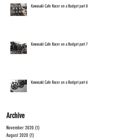
Kawasaki Cafe Racer on a Budget part 8
Kawasaki Cafe Racer on a Budget part 7
Kawasaki Cafe Racer on a Budget part 6
Archive
November 2020
(1)
1 post
August 2020
(1)
1 post