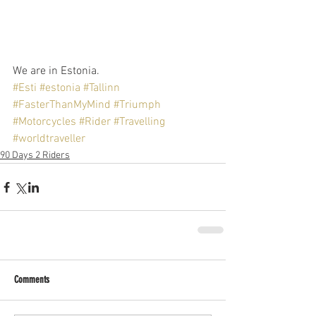
We are in Estonia.
#Esti
#estonia
#Tallinn
#FasterThanMyMind
#Triumph
#Motorcycles
#Rider
#Travelling
#worldtraveller
90 Days 2 Riders
Comments