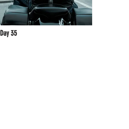
Day 35