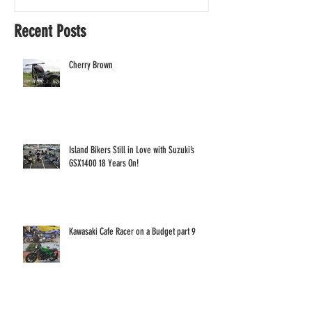
Years On!
Recent Posts
Cherry Brown
Island Bikers Still in Love with Suzuki’s
GSX1400 18 Years On!
Kawasaki Cafe Racer on a Budget part 9