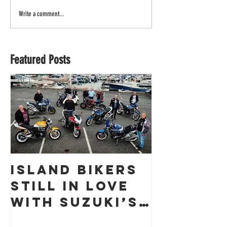
Write a comment...
Featured Posts
Island Bikers
The
Still in Love
Obliter
with Suzuki’s
a Guern
GSX1400 18
Racing 