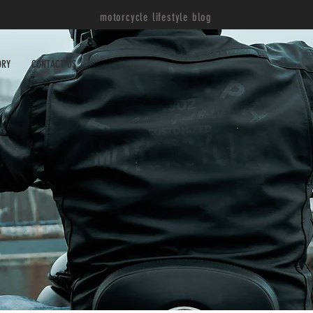
motorcycle lifestyle blog
ORY
CONTACT US