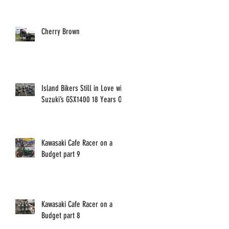
Cherry Brown
Island Bikers Still in Love with
Suzuki’s GSX1400 18 Years On!
Kawasaki Cafe Racer on a
Budget part 9
Kawasaki Cafe Racer on a
Budget part 8