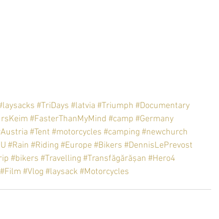
#laysacks
#TriDays
#latvia
#Triumph
#Documentary
ursKeim
#FasterThanMyMind
#camp
#Germany
#Austria
#Tent
#motorcycles
#camping
#newchurch
EU
#Rain
#Riding
#Europe
#Bikers
#DennisLePrevost
rip
#bikers
#Travelling
#Transfăgărășan
#Hero4
#Film
#Vlog
#laysack
#Motorcycles