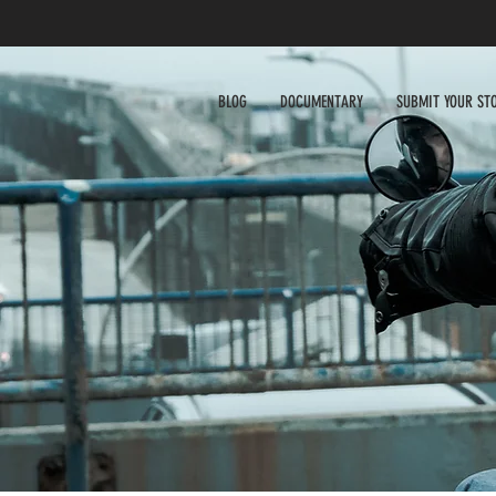
BLOG
DOCUMENTARY
SUBMIT YOUR ST