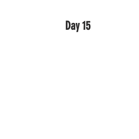
Day 15