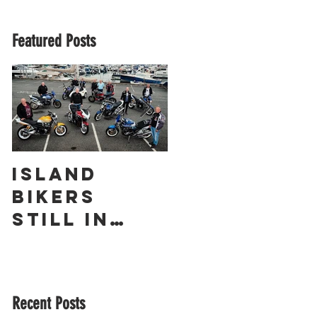
Featured Posts
Island
The
Bikers
Obliterato
Still in
r – a
Love with
Guernsey
Suzuki’s
Racing
GSX1400 18
Legend
Recent Posts
Years On!