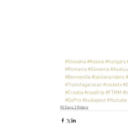
#Slovakia
#Kosice
#hungary
#Romania
#Slovenia
#Asatu
#Bonneville
#latviansriders
#Transfagarasan
#rocketx
#
#Croatia
#roadtrip
#FTMM
#t
#GoPro
#budapest
#Youtube
90 Days 2 Riders