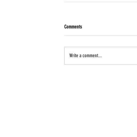
Comments
Write a comment...