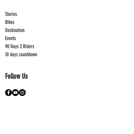
Stories
Bikes
Destination
Events
90 Days 2 Riders
10 days countdown
Follow Us