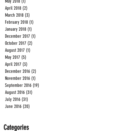
May 2018
(1)
1 post
April 2018
(2)
2 posts
March 2018
(3)
3 posts
February 2018
(1)
1 post
January 2018
(1)
1 post
December 2017
(1)
1 post
October 2017
(2)
2 posts
August 2017
(1)
1 post
May 2017
(5)
5 posts
April 2017
(3)
3 posts
December 2016
(2)
2 posts
November 2016
(1)
1 post
September 2016
(19)
19 posts
August 2016
(31)
31 posts
July 2016
(31)
31 posts
June 2016
(20)
20 posts
Categories