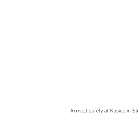
Arrived safely at Kosice in S