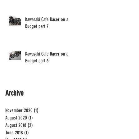
Kawasaki Cafe Racer on a
Budget part 7
Kawasaki Cafe Racer on a
Budget part 6
Archive
November 2020
(1)
1 post
August 2020
(1)
1 post
August 2018
(2)
2 posts
June 2018
(1)
1 post