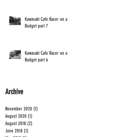
Kawasaki Cafe Racer on a
Budget part 7
Kawasaki Cafe Racer on a
Budget part 6
Archive
November 2020
(1)
1 post
August 2020
(1)
1 post
August 2018
(2)
2 posts
June 2018
(1)
1 post