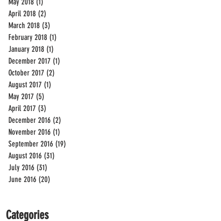
May 2018
(1)
1 post
April 2018
(2)
2 posts
March 2018
(3)
3 posts
February 2018
(1)
1 post
January 2018
(1)
1 post
December 2017
(1)
1 post
October 2017
(2)
2 posts
August 2017
(1)
1 post
May 2017
(5)
5 posts
April 2017
(3)
3 posts
December 2016
(2)
2 posts
November 2016
(1)
1 post
September 2016
(19)
19 posts
August 2016
(31)
31 posts
July 2016
(31)
31 posts
June 2016
(20)
20 posts
Categories