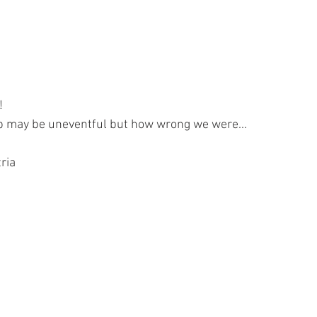
!
ip may be uneventful but how wrong we were...
ria