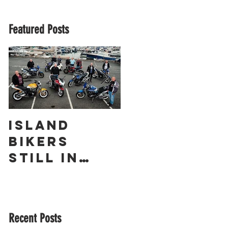
Featured Posts
Island
The
Bikers
Obliterato
Still in
r – a
Love with
Guernsey
Suzuki’s
Racing
GSX1400 18
Legend
Recent Posts
Years On!