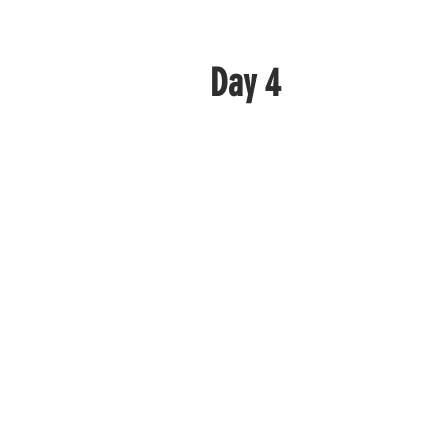
Day 4