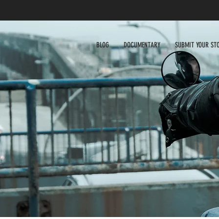
BLOG
DOCUMENTARY
SUBMIT YOUR ST