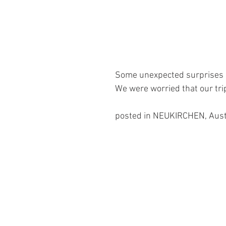
Some unexpected surprises 
We were worried that our tr
posted in NEUKIRCHEN, Aust