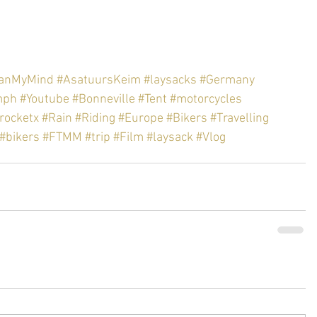
hanMyMind
#AsatuursKeim
#laysacks
#Germany
mph
#Youtube
#Bonneville
#Tent
#motorcycles
rocketx
#Rain
#Riding
#Europe
#Bikers
#Travelling
#bikers
#FTMM
#trip
#Film
#laysack
#Vlog