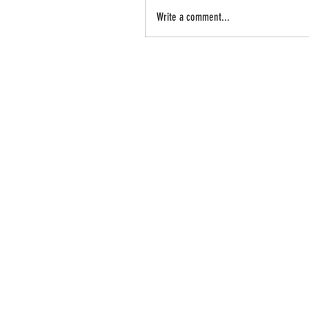
Write a comment...