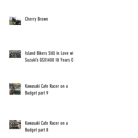
Cherry Brown
Island Bikers Still in Love with
Suzuki’s GSX1400 18 Years On!
Kawasaki Cafe Racer on a
Budget part 9
Kawasaki Cafe Racer on a
Budget part 8