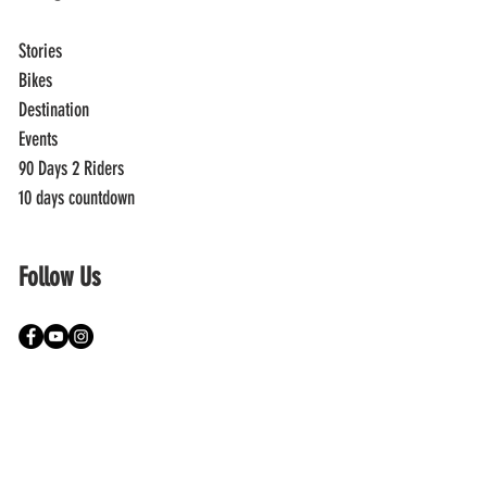
Stories
Bikes
Destination
Events
90 Days 2 Riders
10 days countdown
Follow Us