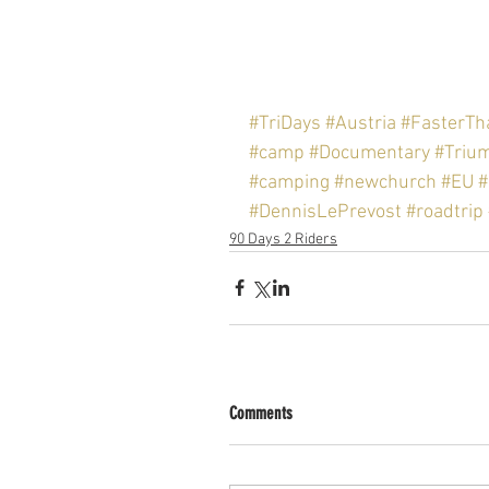
#TriDays
#Austria
#FasterT
#camp
#Documentary
#Triu
#camping
#newchurch
#EU
#
#DennisLePrevost
#roadtrip
90 Days 2 Riders
Comments