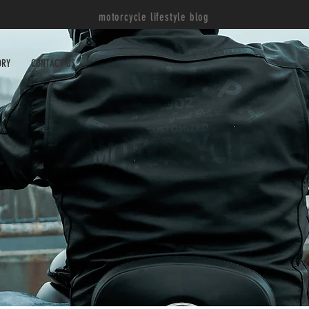
motorcycle lifestyle blog
ORY
CONTACT US