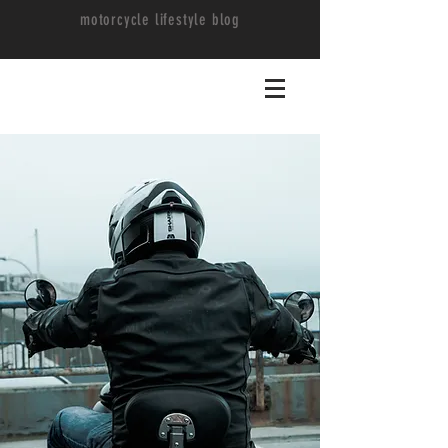
motorcycle lifestyle blog