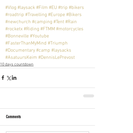
#Vlog
#laysack
#Film
#EU
#trip
#bikers
#roadtrip
#Travelling
#Europe
#Bikers
#newchurch
#camping
#Tent
#Rain
#rocketx
#Riding
#FTMM
#motorcycles
#Bonneville
#Youtube
#FasterThanMyMind
#Triumph
#Documentary
#camp
#laysacks
#AsatuursKeim
#DennisLePrevost
10 days countdown
Comments