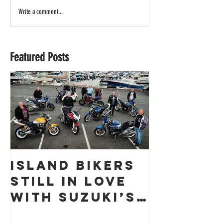
Write a comment...
Featured Posts
Island Bikers
The
Still in Love
Obliter
with Suzuki’s
a Guern
GSX1400 18
Racing 