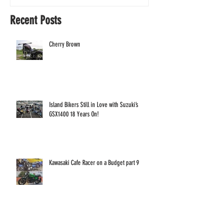
Years On!
Recent Posts
Cherry Brown
Island Bikers Still in Love with Suzuki’s
GSX1400 18 Years On!
Kawasaki Cafe Racer on a Budget part 9