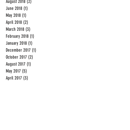
August 2018
(2)
2 posts
June 2018
(1)
1 post
May 2018
(1)
1 post
April 2018
(2)
2 posts
March 2018
(3)
3 posts
February 2018
(1)
1 post
January 2018
(1)
1 post
December 2017
(1)
1 post
October 2017
(2)
2 posts
August 2017
(1)
1 post
May 2017
(5)
5 posts
April 2017
(3)
3 posts
December 2016
(2)
2 posts
November 2016
(1)
1 post
September 2016
(19)
19 posts
August 2016
(31)
31 posts
July 2016
(31)
31 posts
June 2016
(20)
20 posts