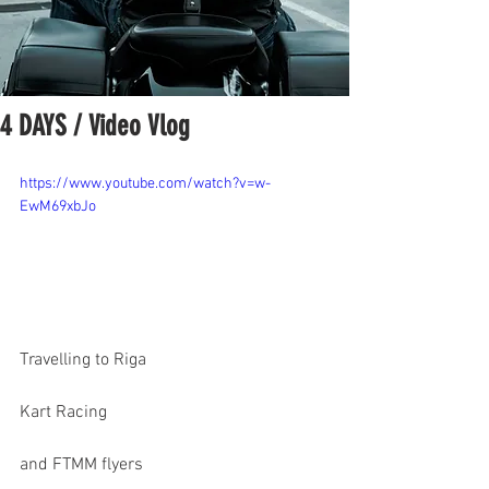
4 DAYS / Video Vlog
https://www.youtube.com/watch?v=w-
EwM69xbJo
Travelling to Riga
Kart Racing
and FTMM flyers