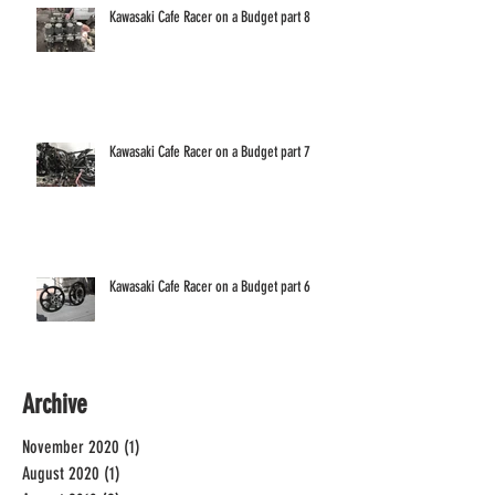
Kawasaki Cafe Racer on a Budget part 8
Kawasaki Cafe Racer on a Budget part 7
Kawasaki Cafe Racer on a Budget part 6
Archive
November 2020
(1)
1 post
August 2020
(1)
1 post