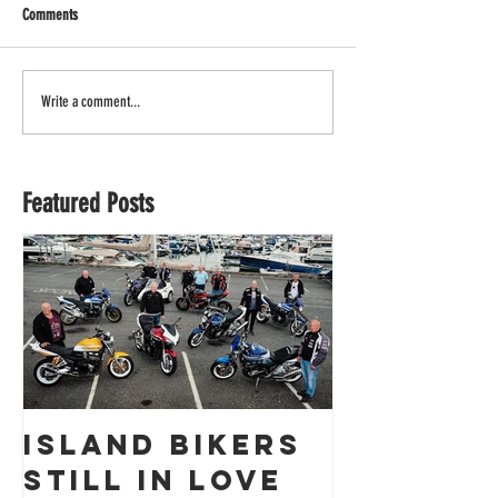
Comments
Write a comment...
Featured Posts
Island Bikers
The
Still in Love
Obliter