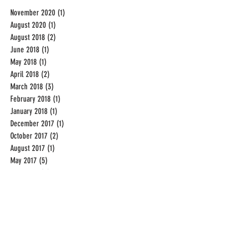
November 2020
(1)
1 post
August 2020
(1)
1 post
August 2018
(2)
2 posts
June 2018
(1)
1 post
May 2018
(1)
1 post
April 2018
(2)
2 posts
March 2018
(3)
3 posts
February 2018
(1)
1 post
January 2018
(1)
1 post
December 2017
(1)
1 post
October 2017
(2)
2 posts
August 2017
(1)
1 post
May 2017
(5)
5 posts
April 2017
(3)
3 posts
December 2016
(2)
2 posts
November 2016
(1)
1 post
September 2016
(19)
19 posts
August 2016
(31)
31 posts