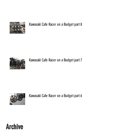
Kawasaki Cafe Racer on a Budget part 8
Kawasaki Cafe Racer on a Budget part 7
Kawasaki Cafe Racer on a Budget part 6
Archive