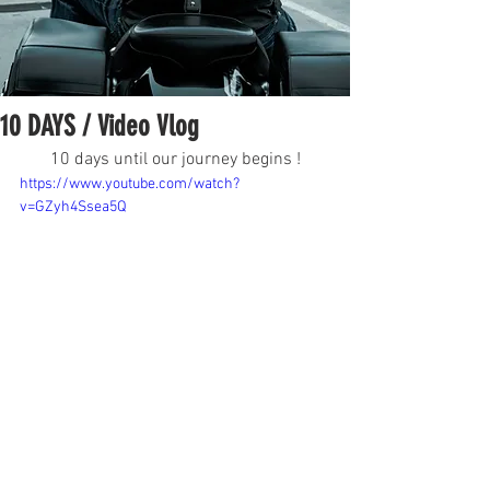
10 DAYS / Video Vlog
10 days until our journey begins !
https://www.youtube.com/watch?
v=GZyh4Ssea5Q