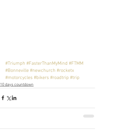
#Triumph
#FasterThanMyMind
#FTMM
#Bonneville
#newchurch
#rocketx
#motorcycles
#bikers
#roadtrip
#trip
10 days countdown