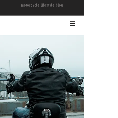
motorcycle lifestyle blog