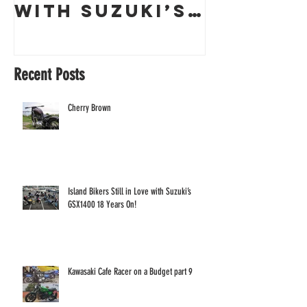
with Suzuki’s
a Guern
GSX1400 18
Racing 
Years On!
Recent Posts
Cherry Brown
Island Bikers Still in Love with Suzuki’s
GSX1400 18 Years On!
Kawasaki Cafe Racer on a Budget part 9